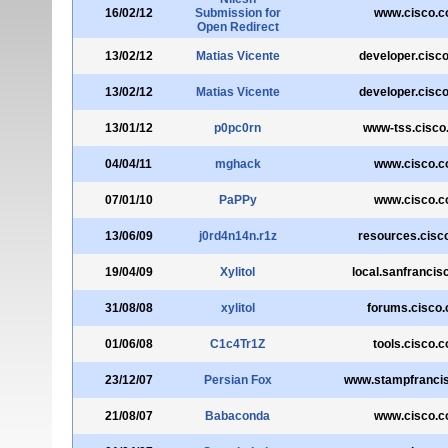
16/02/12
Submission for
www.cisco.
Open Redirect
13/02/12
Matias Vicente
developer.cisc
13/02/12
Matias Vicente
developer.cisc
13/01/12
p0pc0rn
www-tss.cisco
04/04/11
mghack
www.cisco.
07/01/10
PaPPy
www.cisco.
13/06/09
j0rd4n14n.r1z
resources.cisc
19/04/09
Xylitol
local.sanfranci
31/08/08
xylitol
forums.cisco
01/06/08
C1c4Tr1Z
tools.cisco.
23/12/07
Persian Fox
www.stampfranci
21/08/07
Babaconda
www.cisco.