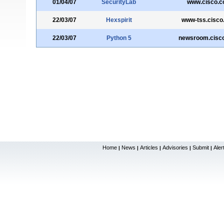
01/04/07
SecurityLab
www.cisco.
22/03/07
Hexspirit
www-tss.cisco
22/03/07
Python 5
newsroom.cisc
Home
News
Articles
Advisories
Submit
Aler
|
|
|
|
|