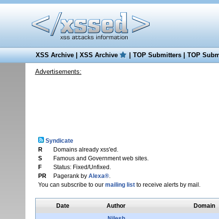
XSS Archive
|
XSS Archive
|
TOP Submitters
|
TOP Submi
Advertisements:
Syndicate
R
Domains already xss'ed.
S
Famous and Government web sites.
F
Status: Fixed/Unfixed.
PR
Pagerank by
Alexa®
.
You can subscribe to our
mailing list
to receive alerts by mail.
Date
Author
Domain
Nilesh