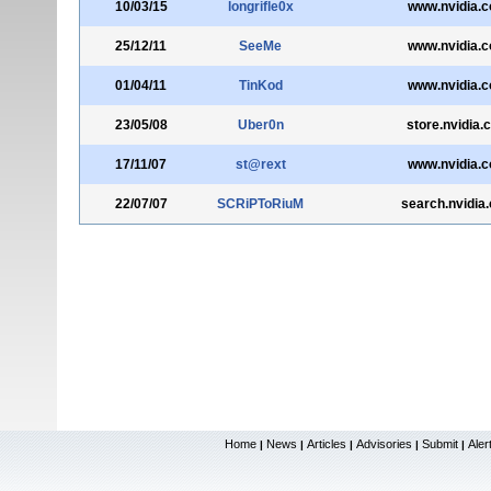
10/03/15
longrifle0x
www.nvidia.
25/12/11
SeeMe
www.nvidia.
01/04/11
TinKod
www.nvidia.
23/05/08
Uber0n
store.nvidia.
17/11/07
st@rext
www.nvidia.
22/07/07
SCRiPToRiuM
search.nvidia
Home
News
Articles
Advisories
Submit
Aler
|
|
|
|
|