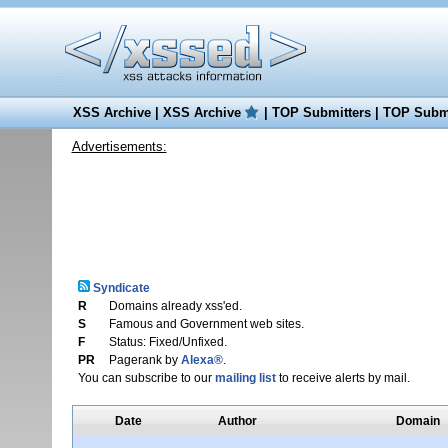
XSS Archive
|
XSS Archive
|
TOP Submitters
|
TOP Submi
Advertisements:
Syndicate
R
Domains already xss'ed.
S
Famous and Government web sites.
F
Status: Fixed/Unfixed.
PR
Pagerank by
Alexa®
.
You can subscribe to our
mailing list
to receive alerts by mail.
Date
Author
Domain