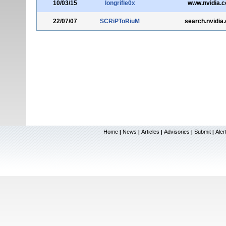
10/03/15
longrifle0x
www.nvidia.
22/07/07
SCRiPToRiuM
search.nvidia
Home
News
Articles
Advisories
Submit
Aler
|
|
|
|
|