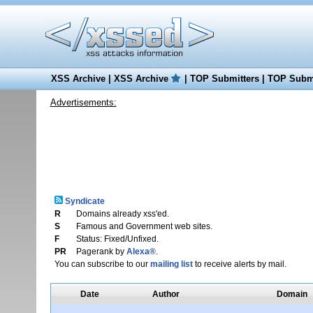
XSS Archive
|
XSS Archive
|
TOP Submitters
|
TOP Submi
Advertisements:
Syndicate
R
Domains already xss'ed.
S
Famous and Government web sites.
F
Status: Fixed/Unfixed.
PR
Pagerank by
Alexa®
.
You can subscribe to our
mailing list
to receive alerts by mail.
Date
Author
Domain