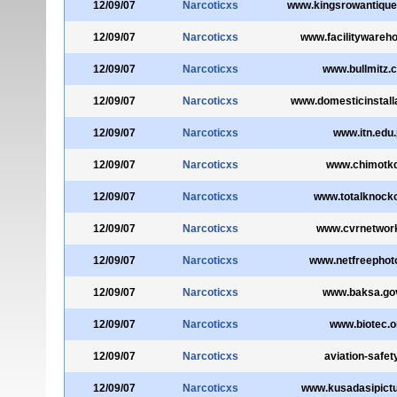
12/09/07
Narcoticxs
www.kingsrowantique
12/09/07
Narcoticxs
www.facilitywareh
12/09/07
Narcoticxs
www.bullmitz.c
12/09/07
Narcoticxs
www.domesticinstall
12/09/07
Narcoticxs
www.itn.edu
12/09/07
Narcoticxs
www.chimotkd
12/09/07
Narcoticxs
www.totalknocko
12/09/07
Narcoticxs
www.cvrnetwor
12/09/07
Narcoticxs
www.netfreephot
12/09/07
Narcoticxs
www.baksa.go
12/09/07
Narcoticxs
www.biotec.or
12/09/07
Narcoticxs
aviation-safet
12/09/07
Narcoticxs
www.kusadasipict