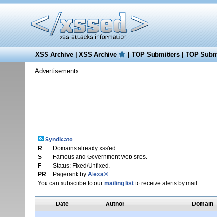
XSS Archive
|
XSS Archive
|
TOP Submitters
|
TOP Submi
Advertisements:
Syndicate
R
Domains already xss'ed.
S
Famous and Government web sites.
F
Status: Fixed/Unfixed.
PR
Pagerank by
Alexa®
.
You can subscribe to our
mailing list
to receive alerts by mail.
Date
Author
Domain