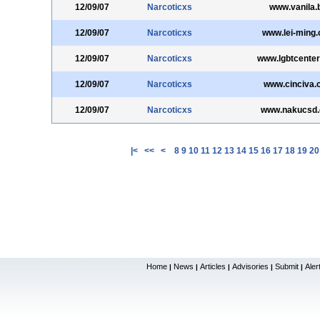
12/09/07
Narcoticxs
www.vanila.b
12/09/07
Narcoticxs
www.lei-ming
12/09/07
Narcoticxs
www.lgbtcenter
12/09/07
Narcoticxs
www.cinciva.
12/09/07
Narcoticxs
www.nakucsd
|<
<<
<
8
9
10
11
12
13
14
15
16
17
18
19
20
Home
News
Articles
Advisories
Submit
Aler
|
|
|
|
|