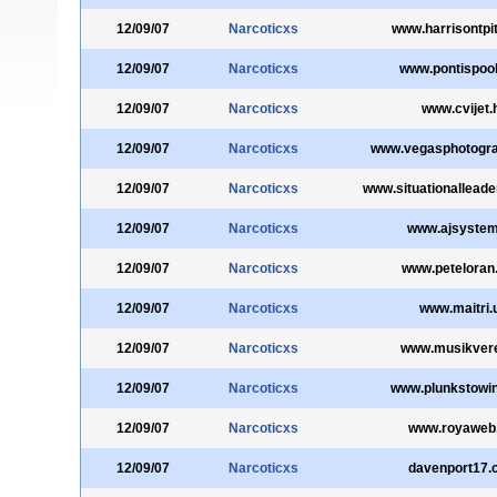
12/09/07
Narcoticxs
www.harrisontpit
12/09/07
Narcoticxs
www.pontispoo
12/09/07
Narcoticxs
www.cvijet.
12/09/07
Narcoticxs
www.vegasphotogr
12/09/07
Narcoticxs
www.situationalleade
12/09/07
Narcoticxs
www.ajsystem
12/09/07
Narcoticxs
www.peteloran
12/09/07
Narcoticxs
www.maitri.
12/09/07
Narcoticxs
www.musikvere
12/09/07
Narcoticxs
www.plunkstowi
12/09/07
Narcoticxs
www.royaweb
12/09/07
Narcoticxs
davenport17.