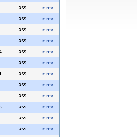
XSS
mirror
XSS
mirror
1
XSS
mirror
XSS
mirror
4
XSS
mirror
XSS
mirror
1
XSS
mirror
XSS
mirror
3
XSS
mirror
8
XSS
mirror
XSS
mirror
XSS
mirror