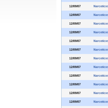
12/09/07
Narcoticx
12/09/07
Narcoticx
12/09/07
Narcoticx
12/09/07
Narcoticx
12/09/07
Narcoticx
12/09/07
Narcoticx
12/09/07
Narcoticx
12/09/07
Narcoticx
12/09/07
Narcoticx
12/09/07
Narcoticx
12/09/07
Narcoticx
12/09/07
Narcoticx