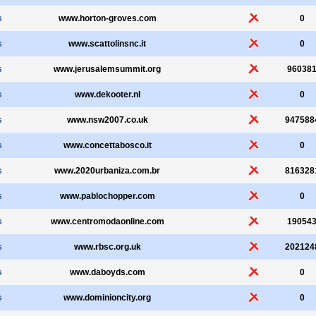
s
www.horton-groves.com
0
s
www.scattolinsnc.it
0
s
www.jerusalemsummit.org
96038
s
www.dekooter.nl
0
s
www.nsw2007.co.uk
947588
s
www.concettabosco.it
0
s
www.2020urbaniza.com.br
816328
s
www.pablochopper.com
0
s
www.centromodaonline.com
19054
s
www.rbsc.org.uk
202124
s
www.daboyds.com
0
s
www.dominioncity.org
0