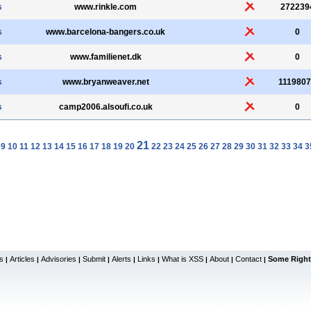
s
www.rinkle.com
272239
s
www.barcelona-bangers.co.uk
0
s
www.familienet.dk
0
s
www.bryanweaver.net
111980
s
camp2006.alsoufi.co.uk
0
21
9
10
11
12
13
14
15
16
17
18
19
20
22
23
24
25
26
27
28
29
30
31
32
33
34
3
s
Articles
Advisories
Submit
Alerts
Links
What is XSS
About
Contact
Some Right
|
|
|
|
|
|
|
|
|