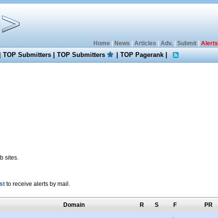
Home
|
News
|
Articles
|
Adv.
|
Submit
|
Alerts
|
TOP Submitters
|
TOP Submitters
|
TOP Pagerank
|
 sites.
st
to receive alerts by mail.
Domain
R
S
F
PR