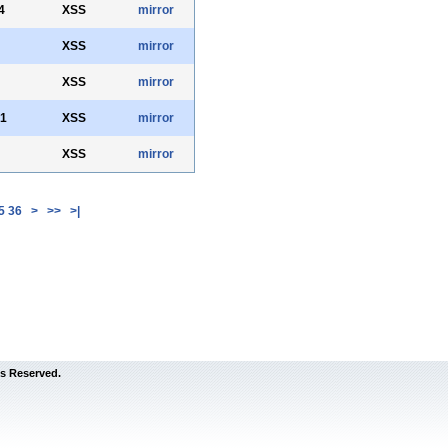
4
XSS
mirror
XSS
mirror
XSS
mirror
71
XSS
mirror
XSS
mirror
5
36
>
>>
>|
s Reserved.