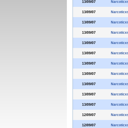
13/09/07
Narcoticx
13/09/07
Narcoticx
13/09/07
Narcoticx
13/09/07
Narcoticx
13/09/07
Narcoticx
13/09/07
Narcoticx
13/09/07
Narcoticx
13/09/07
Narcoticx
13/09/07
Narcoticx
13/09/07
Narcoticx
13/09/07
Narcoticx
12/09/07
Narcoticx
12/09/07
Narcoticx