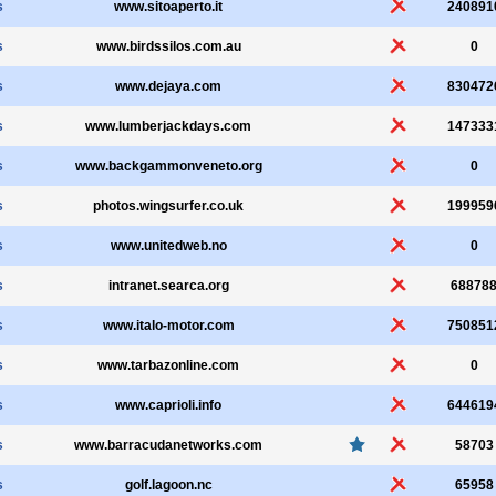
s
www.sitoaperto.it
240891
s
www.birdssilos.com.au
0
s
www.dejaya.com
830472
s
www.lumberjackdays.com
147333
s
www.backgammonveneto.org
0
s
photos.wingsurfer.co.uk
199959
s
www.unitedweb.no
0
s
intranet.searca.org
68878
s
www.italo-motor.com
750851
s
www.tarbazonline.com
0
s
www.caprioli.info
644619
s
www.barracudanetworks.com
58703
s
golf.lagoon.nc
65958