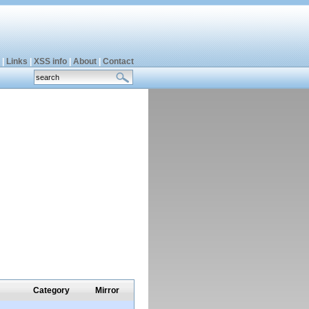
|
Links
|
XSS info
|
About
|
Contact
Category
Mirror