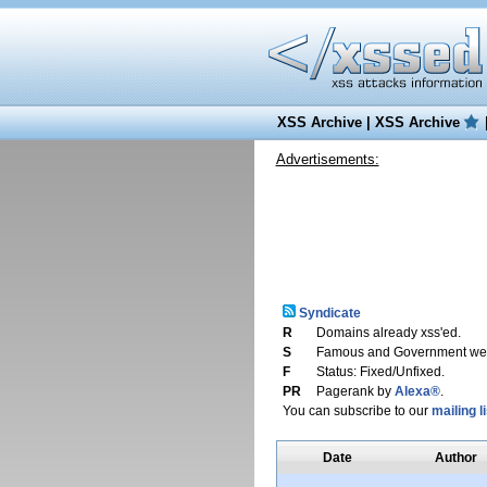
XSS Archive
|
XSS Archive
Advertisements:
Syndicate
R
Domains already xss'ed.
S
Famous and Government web
F
Status: Fixed/Unfixed.
PR
Pagerank by
Alexa®
.
You can subscribe to our
mailing li
Date
Author