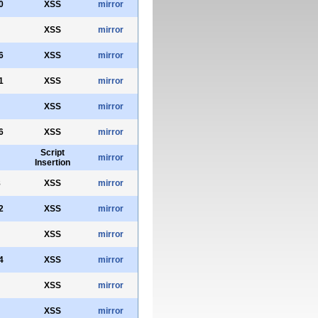
0
XSS
mirror
XSS
mirror
6
XSS
mirror
1
XSS
mirror
XSS
mirror
6
XSS
mirror
Script
mirror
Insertion
8
XSS
mirror
2
XSS
mirror
XSS
mirror
4
XSS
mirror
XSS
mirror
XSS
mirror