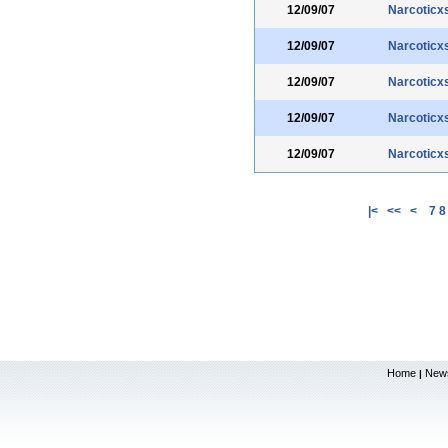
12/09/07
Narcoticx
12/09/07
Narcoticx
12/09/07
Narcoticx
12/09/07
Narcoticx
12/09/07
Narcoticx
|<
<<
<
7
8
Home
New
|