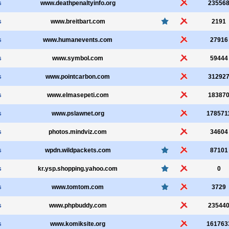
s
www.deathpenaltyinfo.org
23556
s
www.breitbart.com
2191
s
www.humanevents.com
27916
s
www.symbol.com
59444
s
www.pointcarbon.com
31292
s
www.elmasepeti.com
18387
s
www.pslawnet.org
178571
s
photos.mindviz.com
34604
s
wpdn.wildpackets.com
87101
s
kr.ysp.shopping.yahoo.com
0
s
www.tomtom.com
3729
s
www.phpbuddy.com
23544
s
www.komiksite.org
161763