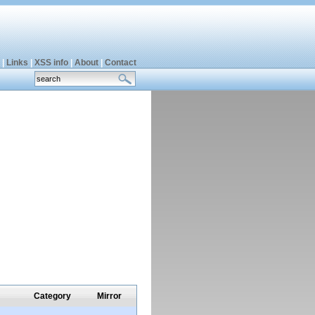
|
Links
|
XSS info
|
About
|
Contact
Category
Mirror