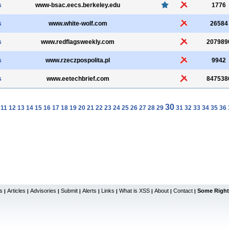
s
www-bsac.eecs.berkeley.edu
1776
s
www.white-wolf.com
26584
s
www.redflagsweekly.com
207989
s
www.rzeczpospolita.pl
9942
s
www.eetechbrief.com
847538
30
11
12
13
14
15
16
17
18
19
20
21
22
23
24
25
26
27
28
29
31
32
33
34
35
36
s
Articles
Advisories
Submit
Alerts
Links
What is XSS
About
Contact
Some Right
|
|
|
|
|
|
|
|
|