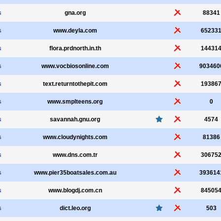
s
gna.org
88341
s
www.deyla.com
65233
s
flora.prdnorth.in.th
14431
s
www.vocbiosonline.com
903460
s
text.returntothepit.com
19386
s
www.smplteens.org
0
s
savannah.gnu.org
4574
s
www.cloudynights.com
81386
s
www.dns.com.tr
30675
s
www.pier35boatsales.com.au
393614
s
www.blogdj.com.cn
84505
s
dict.leo.org
503