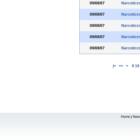
09/08/07
Narcoticx
09/08/07
Narcoticx
09/08/07
Narcoticx
09/08/07
Narcoticx
09/08/07
Narcoticx
|<
<<
<
9
10
Home
New
|