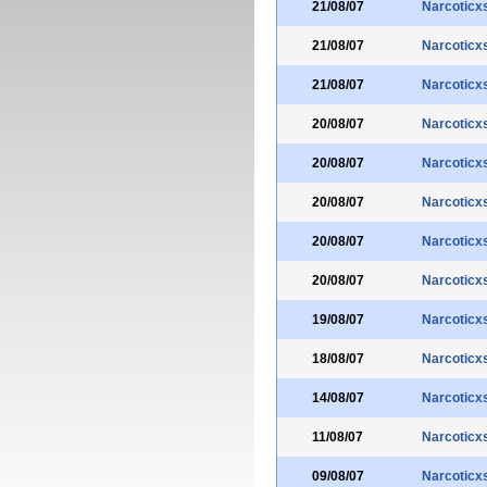
21/08/07
Narcoticx
21/08/07
Narcoticx
21/08/07
Narcoticx
20/08/07
Narcoticx
20/08/07
Narcoticx
20/08/07
Narcoticx
20/08/07
Narcoticx
20/08/07
Narcoticx
19/08/07
Narcoticx
18/08/07
Narcoticx
14/08/07
Narcoticx
11/08/07
Narcoticx
09/08/07
Narcoticx