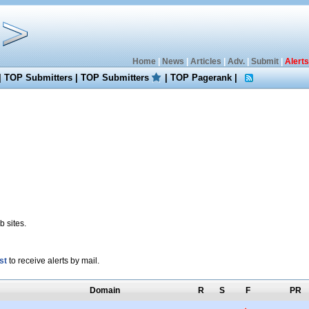
Home
|
News
|
Articles
|
Adv.
|
Submit
|
Alerts
|
TOP Submitters
|
TOP Submitters
|
TOP Pagerank
|
 sites.
st
to receive alerts by mail.
Domain
R
S
F
PR