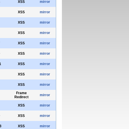
8
XSS
mirror
XSS
mirror
XSS
mirror
XSS
mirror
7
XSS
mirror
0
XSS
mirror
1
XSS
mirror
XSS
mirror
XSS
mirror
Frame
mirror
Redirect
XSS
mirror
0
XSS
mirror
3
XSS
mirror