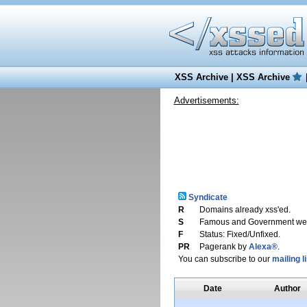
XSS Archive
|
XSS Archive
Advertisements:
Syndicate
R
Domains already xss'ed.
S
Famous and Government web
F
Status: Fixed/Unfixed.
PR
Pagerank by
Alexa®
.
You can subscribe to our
mailing li
Date
Author