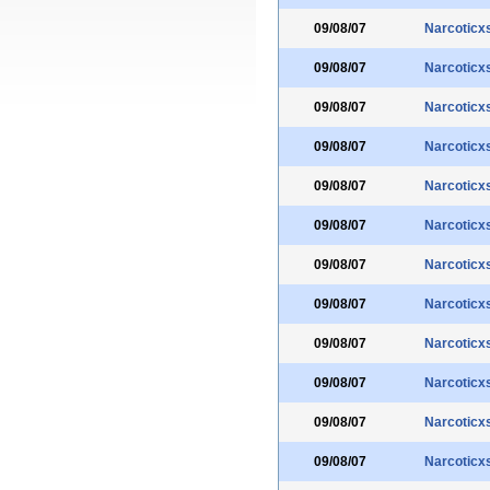
09/08/07
Narcoticx
09/08/07
Narcoticx
09/08/07
Narcoticx
09/08/07
Narcoticx
09/08/07
Narcoticx
09/08/07
Narcoticx
09/08/07
Narcoticx
09/08/07
Narcoticx
09/08/07
Narcoticx
09/08/07
Narcoticx
09/08/07
Narcoticx
09/08/07
Narcoticx