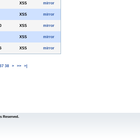
XSS
mirror
XSS
mirror
0
XSS
mirror
XSS
mirror
6
XSS
mirror
37
38
>
>>
>|
s Reserved.