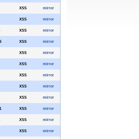
XSS
mirror
1
XSS
mirror
4
XSS
mirror
6
XSS
mirror
7
XSS
mirror
XSS
mirror
XSS
mirror
XSS
mirror
2
XSS
mirror
1
XSS
mirror
4
XSS
mirror
XSS
mirror