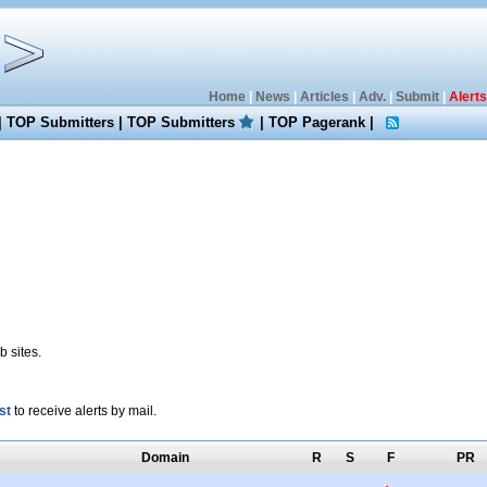
Home
|
News
|
Articles
|
Adv.
|
Submit
|
Alerts
|
TOP Submitters
|
TOP Submitters
|
TOP Pagerank
|
 sites.
st
to receive alerts by mail.
Domain
R
S
F
PR