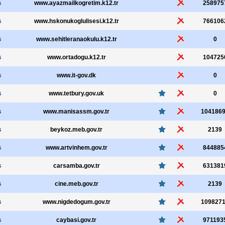
s
www.ayazmailkogretim.k12.tr
258975
s
www.hskonukoglulisesi.k12.tr
766106
s
www.sehitleranaokulu.k12.tr
0
s
www.ortadogu.k12.tr
104725
s
www.it-gov.dk
0
s
www.tetbury.gov.uk
0
s
www.manisassm.gov.tr
104186
s
beykoz.meb.gov.tr
2139
s
www.artvinhem.gov.tr
844885
s
carsamba.gov.tr
631381
s
cine.meb.gov.tr
2139
s
www.nigdedogum.gov.tr
109827
s
caybasi.gov.tr
971193