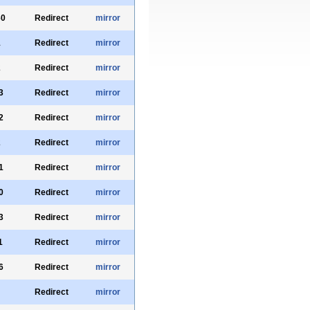
60
Redirect
mirror
1
Redirect
mirror
2
Redirect
mirror
3
Redirect
mirror
2
Redirect
mirror
2
Redirect
mirror
1
Redirect
mirror
0
Redirect
mirror
3
Redirect
mirror
1
Redirect
mirror
6
Redirect
mirror
Redirect
mirror