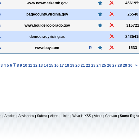
s
www.newmarketnh.gov
456195
s
pagecounty.virginia.gov
25540
s
www.bouldercolorado.gov
31572
s
democracyrising.us
243541
s
www.buy.com
R
1533
7
3
4
5
6
8
9
10
11
12
13
14
15
16
17
18
19
20
21
22
23
24
25
26
27
28
29
30
>
s
Articles
Advisories
Submit
Alerts
Links
What is XSS
About
Contact
Some Right
|
|
|
|
|
|
|
|
|