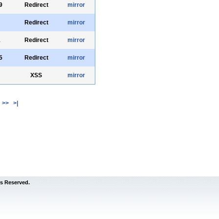
9
Redirect
mirror
Redirect
mirror
1
Redirect
mirror
5
Redirect
mirror
XSS
mirror
>>
>|
s Reserved.