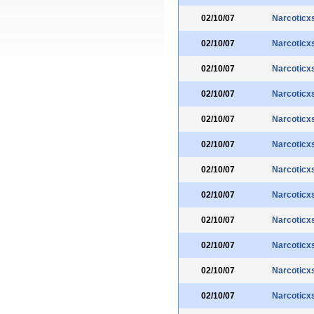
02/10/07
Narcoticx
02/10/07
Narcoticx
02/10/07
Narcoticx
02/10/07
Narcoticx
02/10/07
Narcoticx
02/10/07
Narcoticx
02/10/07
Narcoticx
02/10/07
Narcoticx
02/10/07
Narcoticx
02/10/07
Narcoticx
02/10/07
Narcoticx
02/10/07
Narcoticx