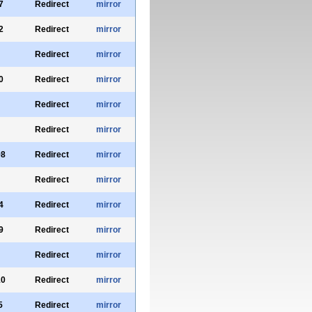
7
Redirect
mirror
2
Redirect
mirror
Redirect
mirror
0
Redirect
mirror
Redirect
mirror
Redirect
mirror
98
Redirect
mirror
Redirect
mirror
4
Redirect
mirror
9
Redirect
mirror
Redirect
mirror
10
Redirect
mirror
5
Redirect
mirror