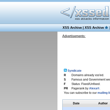
XSS Archive
|
XSS Archive
Advertisements:
Syndicate
R
Domains already xss'ed.
S
Famous and Government web
F
Status: Fixed/Unfixed.
PR
Pagerank by
Alexa®
.
You can subscribe to our
mailing li
Date
Author