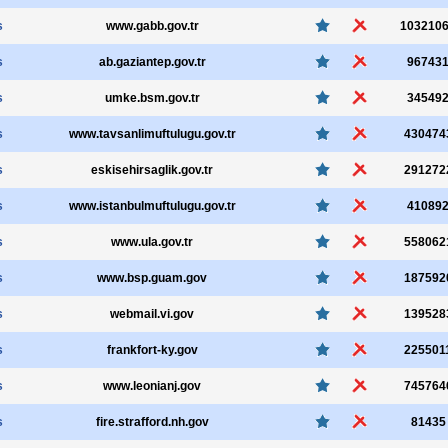
s
www.gabb.gov.tr
103210
s
ab.gaziantep.gov.tr
96743
s
umke.bsm.gov.tr
34549
s
www.tavsanlimuftulugu.gov.tr
430474
s
eskisehirsaglik.gov.tr
291272
s
www.istanbulmuftulugu.gov.tr
41089
s
www.ula.gov.tr
558062
s
www.bsp.guam.gov
187592
s
webmail.vi.gov
139528
s
frankfort-ky.gov
225501
s
www.leonianj.gov
745764
s
fire.strafford.nh.gov
81435