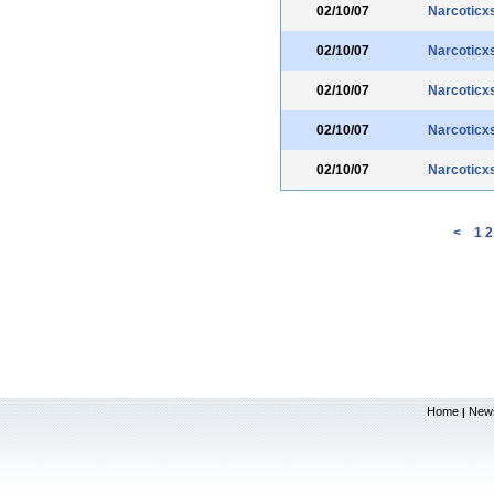
02/10/07
Narcoticx
02/10/07
Narcoticx
02/10/07
Narcoticx
02/10/07
Narcoticx
02/10/07
Narcoticx
<
1
2
Home
New
|