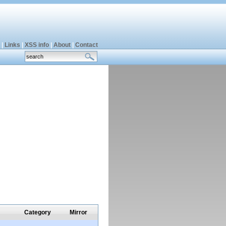
|
Links
|
XSS info
|
About
|
Contact
Category
Mirror