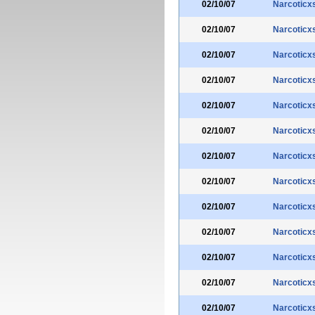
02/10/07
Narcoticx
02/10/07
Narcoticx
02/10/07
Narcoticx
02/10/07
Narcoticx
02/10/07
Narcoticx
02/10/07
Narcoticx
02/10/07
Narcoticx
02/10/07
Narcoticx
02/10/07
Narcoticx
02/10/07
Narcoticx
02/10/07
Narcoticx
02/10/07
Narcoticx
02/10/07
Narcoticx