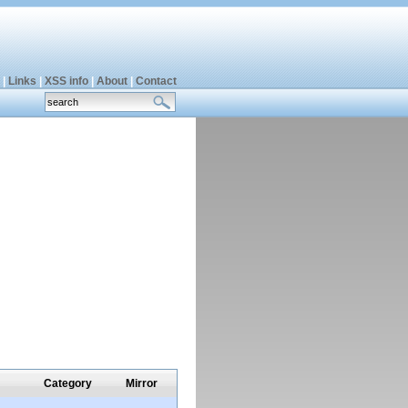
|
Links
|
XSS info
|
About
|
Contact
Category
Mirror