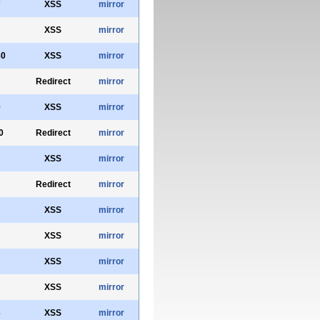
7
XSS
mirror
XSS
mirror
80
XSS
mirror
Redirect
mirror
0
XSS
mirror
0
Redirect
mirror
XSS
mirror
Redirect
mirror
XSS
mirror
XSS
mirror
XSS
mirror
XSS
mirror
3
XSS
mirror