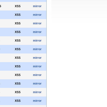
6
XSS
mirror
XSS
mirror
XSS
mirror
XSS
mirror
3
XSS
mirror
9
XSS
mirror
XSS
mirror
XSS
mirror
XSS
mirror
4
XSS
mirror
6
XSS
mirror
2
XSS
mirror