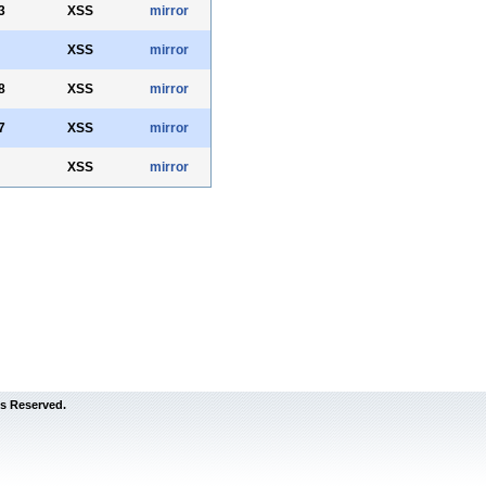
3
XSS
mirror
XSS
mirror
8
XSS
mirror
7
XSS
mirror
XSS
mirror
s Reserved.