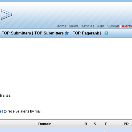
Home
|
News
|
Articles
|
Adv.
|
Submit
|
Alerts
|
TOP Submitters
|
TOP Submitters
|
TOP Pagerank
|
 sites.
st
to receive alerts by mail.
Domain
R
S
F
PR