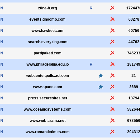
_N
z0ne-h.org
R
172447
_N
events.ghoomo.com
63278
_N
www.hawkee.com
60756
_N
search.everyzing.com
44762
_N
partipaketi.com
74523
_N
www.philadelphia.edu.jo
R
18174
_N
webcenter.polls.aol.com
21
_N
www.space.com
3689
_N
press.securesites.net
13794
_N
www.oceanicsystems.com
58264
_N
www.web-arama.net
67355
_N
www.romantictimes.com
20431