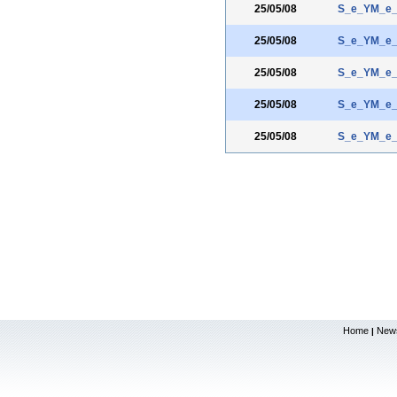
25/05/08
S_e_YM_e
25/05/08
S_e_YM_e
25/05/08
S_e_YM_e
25/05/08
S_e_YM_e
25/05/08
S_e_YM_e
Home
New
|