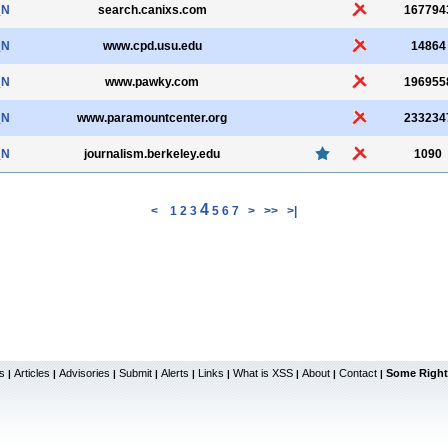
_N
search.canixs.com
167794
_N
www.cpd.usu.edu
14864
_N
www.pawky.com
196955
_N
www.paramountcenter.org
233234
_N
journalism.berkeley.edu
1090
4
<
1
2
3
5
6
7
>
>>
>|
s
Articles
Advisories
Submit
Alerts
Links
What is XSS
About
Contact
Some Right
|
|
|
|
|
|
|
|
|