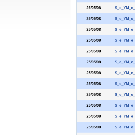
26/05/08
S_e_YM_e
25/05/08
S_e_YM_e
25/05/08
S_e_YM_e
25/05/08
S_e_YM_e
25/05/08
S_e_YM_e
25/05/08
S_e_YM_e
25/05/08
S_e_YM_e
25/05/08
S_e_YM_e
25/05/08
S_e_YM_e
25/05/08
S_e_YM_e
25/05/08
S_e_YM_e
25/05/08
S_e_YM_e