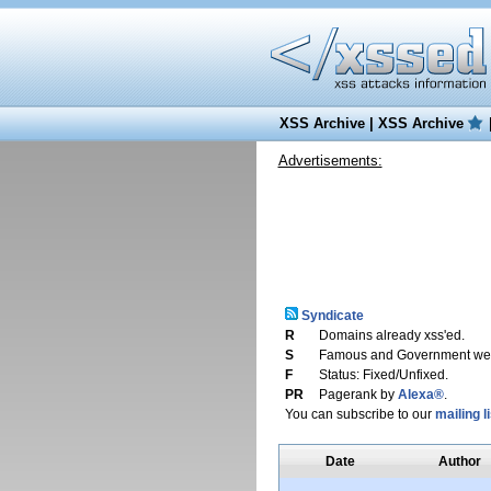
XSS Archive
|
XSS Archive
Advertisements:
Syndicate
R
Domains already xss'ed.
S
Famous and Government web
F
Status: Fixed/Unfixed.
PR
Pagerank by
Alexa®
.
You can subscribe to our
mailing li
Date
Author