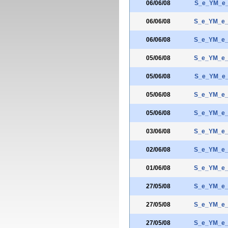
06/06/08
S_e_YM_e
06/06/08
S_e_YM_e
06/06/08
S_e_YM_e
05/06/08
S_e_YM_e
05/06/08
S_e_YM_e
05/06/08
S_e_YM_e
05/06/08
S_e_YM_e
03/06/08
S_e_YM_e
02/06/08
S_e_YM_e
01/06/08
S_e_YM_e
27/05/08
S_e_YM_e
27/05/08
S_e_YM_e
27/05/08
S_e_YM_e