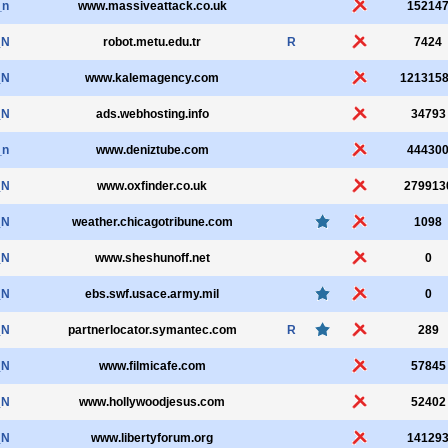
_n
www.massiveattack.co.uk
15214
_N
robot.metu.edu.tr
R
7424
_N
www.kalemagency.com
121315
_N
ads.webhosting.info
34793
_n
www.deniztube.com
44430
_N
www.oxfinder.co.uk
279913
_N
weather.chicagotribune.com
1098
_N
www.sheshunoff.net
0
_N
ebs.swf.usace.army.mil
0
_N
partnerlocator.symantec.com
R
289
_N
www.filmicafe.com
57845
_N
www.hollywoodjesus.com
52402
_N
www.libertyforum.org
14129