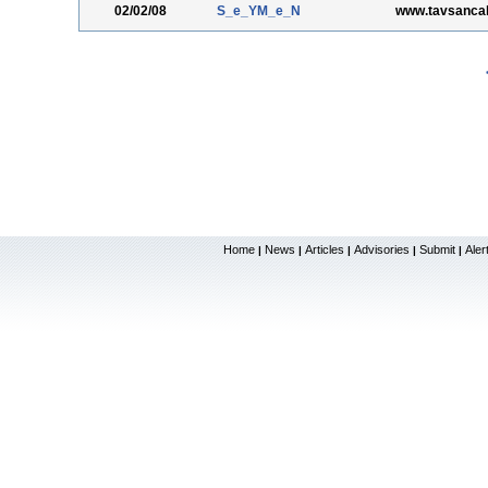
02/02/08
S_e_YM_e_N
www.tavsancal
Home
News
Articles
Advisories
Submit
Aler
|
|
|
|
|