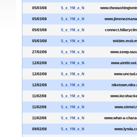
05/03/08
S_e_YM_e_N
www.thewashingtonin
05/03/08
S_e_YM_e_N
www.jimenezmana
05/03/08
S_e_YM_e_N
connect.hillarycli
05/03/08
S_e_YM_e_N
tekbim.msb.mi
27/02/08
S_e_YM_e_N
www.sewp.nas
12/02/08
S_e_YM_e_N
www.aintitcoo
12/02/08
S_e_YM_e_N
www.unctad.
12/02/08
S_e_YM_e_N
niketown.nike
11/02/08
S_e_YM_e_N
www.locohacke
11/02/08
S_e_YM_e_N
www.simtel.
11/02/08
S_e_YM_e_N
www.what-a-chara
09/02/08
S_e_YM_e_N
www.lynda.