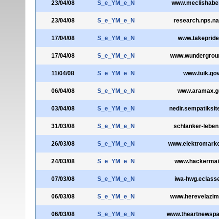
23/04/08
S_e_YM_e_N
www.meclishaber
23/04/08
S_e_YM_e_N
research.nps.na
17/04/08
S_e_YM_e_N
www.takepride
17/04/08
S_e_YM_e_N
www.wundergrou
11/04/08
S_e_YM_e_N
www.tuik.gov
06/04/08
S_e_YM_e_N
www.aramax.ge
03/04/08
S_e_YM_e_N
nedir.sempatiksi
31/03/08
S_e_YM_e_N
schlanker-leben.
26/03/08
S_e_YM_e_N
www.elektromarke
24/03/08
S_e_YM_e_N
www.hackermai
07/03/08
S_e_YM_e_N
iwa-hwg.eclass
06/03/08
S_e_YM_e_N
www.herevelazim
06/03/08
S_e_YM_e_N
www.theartnewsp