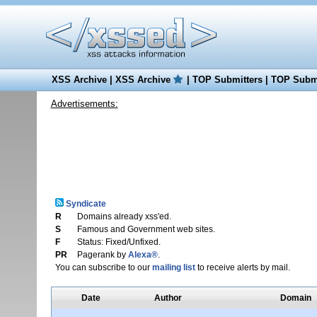
XSS Archive
|
XSS Archive
|
TOP Submitters
|
TOP Submi
Advertisements:
Syndicate
R
Domains already xss'ed.
S
Famous and Government web sites.
F
Status: Fixed/Unfixed.
PR
Pagerank by
Alexa®
.
You can subscribe to our
mailing list
to receive alerts by mail.
Date
Author
Domain