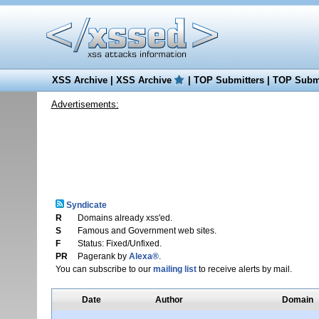
XSS Archive
|
XSS Archive
|
TOP Submitters
|
TOP Submi
Advertisements:
Syndicate
R
Domains already xss'ed.
S
Famous and Government web sites.
F
Status: Fixed/Unfixed.
PR
Pagerank by
Alexa®
.
You can subscribe to our
mailing list
to receive alerts by mail.
Date
Author
Domain