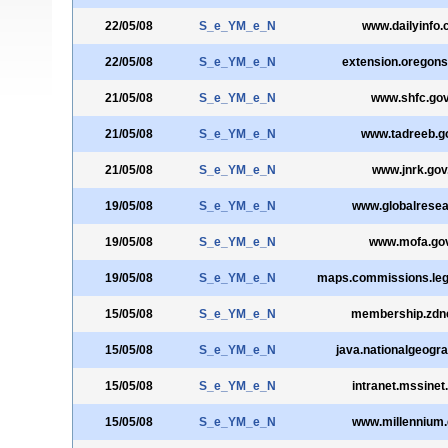
22/05/08
S_e_YM_e_N
www.dailyinfo.
22/05/08
S_e_YM_e_N
extension.oregons
21/05/08
S_e_YM_e_N
www.shfc.gov
21/05/08
S_e_YM_e_N
www.tadreeb.g
21/05/08
S_e_YM_e_N
www.jnrk.gov
19/05/08
S_e_YM_e_N
www.globalresea
19/05/08
S_e_YM_e_N
www.mofa.gov
19/05/08
S_e_YM_e_N
maps.commissions.leg
15/05/08
S_e_YM_e_N
membership.zdn
15/05/08
S_e_YM_e_N
java.nationalgeogr
15/05/08
S_e_YM_e_N
intranet.mssinet
15/05/08
S_e_YM_e_N
www.millennium.