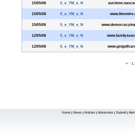
15/05/08
S_e_YM_e_N
auctions.nasca
15/05/08
S_e_YM_e_N
www.limewire
15/05/08
S_e_YM_e_N
www.democracyinac
12/05/08
S_e_YM_e_N
www.familysear
12/05/08
S_e_YM_e_N
www.gstgolfcar
<
1
Home
News
Articles
Advisories
Submit
Aler
|
|
|
|
|