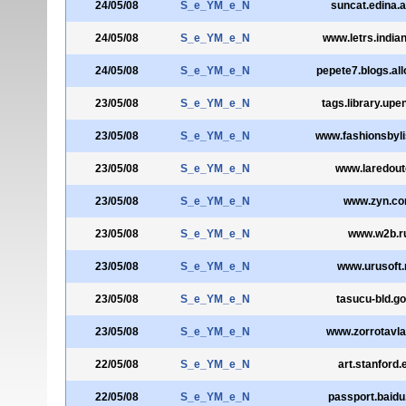
24/05/08
S_e_YM_e_N
suncat.edina.a
24/05/08
S_e_YM_e_N
www.letrs.india
24/05/08
S_e_YM_e_N
pepete7.blogs.all
23/05/08
S_e_YM_e_N
tags.library.upe
23/05/08
S_e_YM_e_N
www.fashionsbyl
23/05/08
S_e_YM_e_N
www.laredoute
23/05/08
S_e_YM_e_N
www.zyn.c
23/05/08
S_e_YM_e_N
www.w2b.r
23/05/08
S_e_YM_e_N
www.urusoft.
23/05/08
S_e_YM_e_N
tasucu-bld.go
23/05/08
S_e_YM_e_N
www.zorrotavl
22/05/08
S_e_YM_e_N
art.stanford.
22/05/08
S_e_YM_e_N
passport.baid