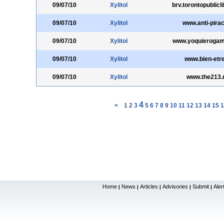
09/07/10
Xylitol
brv.torontopublicl
09/07/10
Xylitol
www.anti-pirac
09/07/10
Xylitol
www.yoquieroga
09/07/10
Xylitol
www.bien-etr
09/07/10
Xylitol
www.the213.
4
<
1
2
3
5
6
7
8
9
10
11
12
13
14
15
1
Home
News
Articles
Advisories
Submit
Aler
|
|
|
|
|