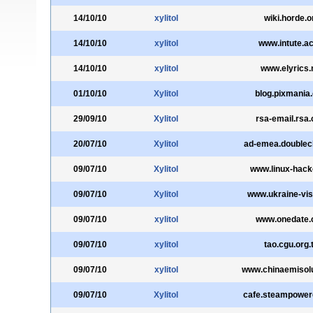
14/10/10
xylitol
wiki.horde.o
14/10/10
xylitol
www.intute.ac
14/10/10
xylitol
www.elyrics.
01/10/10
Xylitol
blog.pixmania
29/09/10
Xylitol
rsa-email.rsa
20/07/10
Xylitol
ad-emea.doublecl
09/07/10
Xylitol
www.linux-hack
09/07/10
Xylitol
www.ukraine-vi
09/07/10
xylitol
www.onedate
09/07/10
xylitol
tao.cgu.org.
09/07/10
xylitol
www.chinaemisolu
09/07/10
Xylitol
cafe.steampowe