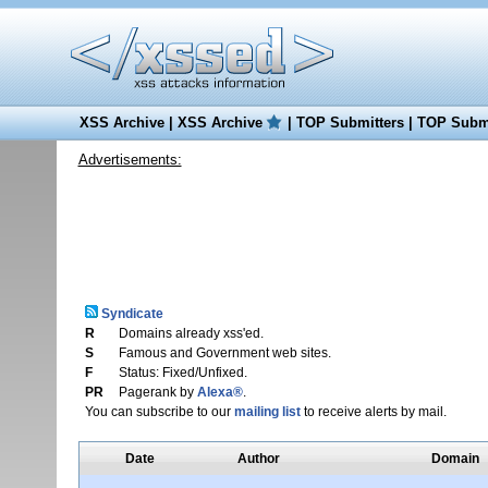
XSS Archive
|
XSS Archive
|
TOP Submitters
|
TOP Submi
Advertisements:
Syndicate
R
Domains already xss'ed.
S
Famous and Government web sites.
F
Status: Fixed/Unfixed.
PR
Pagerank by
Alexa®
.
You can subscribe to our
mailing list
to receive alerts by mail.
Date
Author
Domain