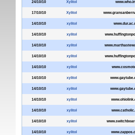
24/10/10
Xylitol
www.who.in
17/10/10
Xylitol
www.gransanberna
14/10/10
xylitol
www.dur.ac.
14/10/10
xylitol
www.huffingtonp
14/10/10
xylitol
www.marthastew
14/10/10
xylitol
www.huffingtonp
14/10/10
xylitol
www.cosmote
14/10/10
xylitol
www.gaytube
14/10/10
xylitol
www.gaytube
14/10/10
xylitol
www.ohiolink
14/10/10
xylitol
www.catholic
14/10/10
xylitol
www.switchboa
14/10/10
xylitol
www.zappos.