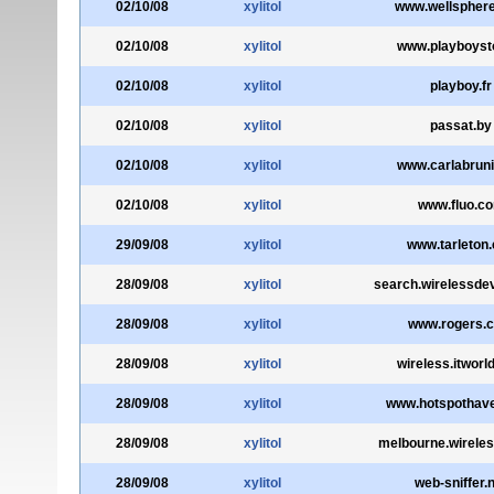
02/10/08
xylitol
www.wellspher
02/10/08
xylitol
www.playboysto
02/10/08
xylitol
playboy.fr
02/10/08
xylitol
passat.by
02/10/08
xylitol
www.carlabrun
02/10/08
xylitol
www.fluo.c
29/09/08
xylitol
www.tarleton
28/09/08
xylitol
search.wirelessde
28/09/08
xylitol
www.rogers.
28/09/08
xylitol
wireless.itworl
28/09/08
xylitol
www.hotspothav
28/09/08
xylitol
melbourne.wireles
28/09/08
xylitol
web-sniffer.