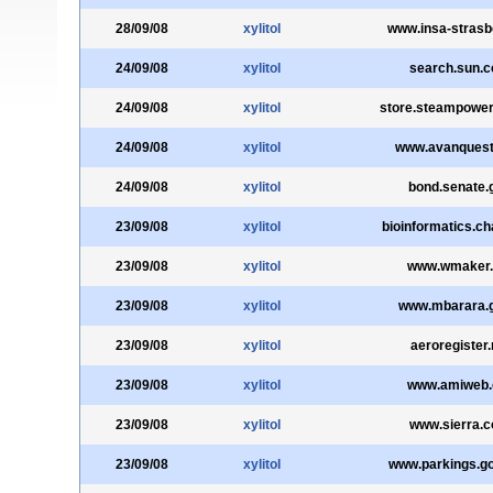
28/09/08
xylitol
www.insa-strasb
24/09/08
xylitol
search.sun.
24/09/08
xylitol
store.steampowe
24/09/08
xylitol
www.avanques
24/09/08
xylitol
bond.senate.
23/09/08
xylitol
bioinformatics.ch
23/09/08
xylitol
www.wmaker.
23/09/08
xylitol
www.mbarara.g
23/09/08
xylitol
aeroregister.
23/09/08
xylitol
www.amiweb.
23/09/08
xylitol
www.sierra.
23/09/08
xylitol
www.parkings.g