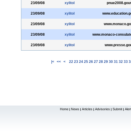
23/09/08
xylitol
pnue2008.gou
23/09/08
xylitol
www.education.g
23/09/08
xylitol
www.monaco.go
23/09/08
xylitol
www.monaco-consulate
23/09/08
xylitol
www.presse.go
|<
<<
<
22
23
24
25
26
27
28
29
30
31
32
33
3
Home
News
Articles
Advisories
Submit
Aler
|
|
|
|
|