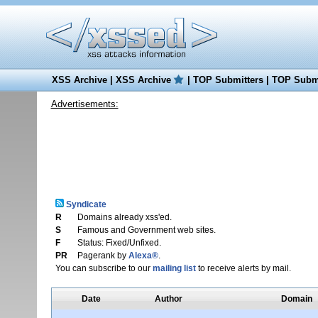
XSS Archive
|
XSS Archive
|
TOP Submitters
|
TOP Submi
Advertisements:
Syndicate
R
Domains already xss'ed.
S
Famous and Government web sites.
F
Status: Fixed/Unfixed.
PR
Pagerank by
Alexa®
.
You can subscribe to our
mailing list
to receive alerts by mail.
Date
Author
Domain