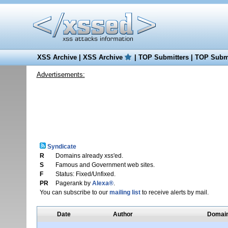
XSS Archive
|
XSS Archive
|
TOP Submitters
|
TOP Submi
Advertisements:
Syndicate
R
Domains already xss'ed.
S
Famous and Government web sites.
F
Status: Fixed/Unfixed.
PR
Pagerank by
Alexa®
.
You can subscribe to our
mailing list
to receive alerts by mail.
Date
Author
Domai