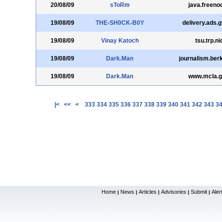
20/08/09
sToRm
java.freeno
19/08/09
THE-SH0CK-B0Y
delivery.ads.g
19/08/09
Vinay Katoch
tsu.trp.ni
19/08/09
Dark.Man
journalism.ber
19/08/09
Dark.Man
www.mcla.g
|<
<<
<
333
334
335
336
337
338
339
340
341
342
343
3
Home
News
Articles
Advisories
Submit
Aler
|
|
|
|
|