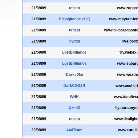
21/08/09
tenest
www.zappo
21/08/09
Dialogitec ImeCiQ
www.mayfair-lon
21/08/09
tenest
www.billboardphot
21/08/09
xylitol
live.polito
21/08/09
LostBrilliance
try.webex
21/08/09
LostBrilliance
www.subar
21/08/09
Darkc0ke
www.weathe
21/08/09
DarkCOD3R
www.oneher
21/08/09
WHK
www.idsoftw
21/08/09
UzmiX
fiyatara.myn
21/08/09
tenest
www.dealigh
20/08/09
444Team
www.ruralit