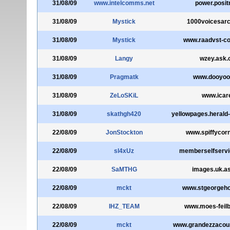
31/08/09
www.intelcomms.net
power.posit
31/08/09
Mystick
1000voicesarc
31/08/09
Mystick
www.raadvst-co
31/08/09
Langy
wzey.ask
31/08/09
Pragmatk
www.dooyoo
31/08/09
ZeLoSKiL
www.icare
31/08/09
skathgh420
yellowpages.herald
22/08/09
JonStockton
www.spiffycor
22/08/09
sl4xUz
memberselfservi
22/08/09
SaMTHG
images.uk.a
22/08/09
mckt
www.stgeorgeh
22/08/09
IHZ_TEAM
www.moes-feilb
22/08/09
mckt
www.grandezzacou