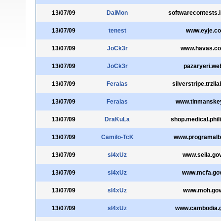
13/07/09
DaiMon
softwarecontests.i
13/07/09
tenest
www.eyje.c
13/07/09
JoCk3r
www.havas.co
13/07/09
JoCk3r
pazaryeri.web
13/07/09
Feralas
silverstripe.trzl
13/07/09
Feralas
www.tinmanske
13/07/09
DraKuLa
shop.medical.phil
13/07/09
Camilo-TcK
www.programalb
13/07/09
sl4xUz
www.seila.go
13/07/09
sl4xUz
www.mcfa.gov
13/07/09
sl4xUz
www.moh.gov
13/07/09
sl4xUz
www.cambodia.g