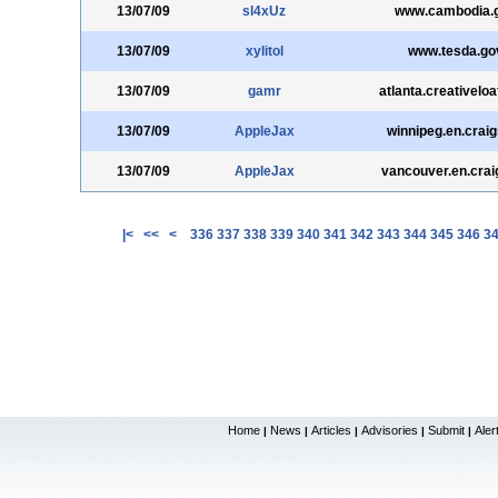
13/07/09
sl4xUz
www.cambodia.g
13/07/09
xylitol
www.tesda.go
13/07/09
gamr
atlanta.creativelo
13/07/09
AppleJax
winnipeg.en.craig
13/07/09
AppleJax
vancouver.en.craig
|<
<<
<
336
337
338
339
340
341
342
343
344
345
346
3
Home
News
Articles
Advisories
Submit
Aler
|
|
|
|
|