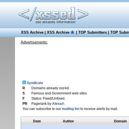
XSS Archive
|
XSS Archive
|
TOP Submitters
|
TOP Submi
Advertisements:
Syndicate
R
Domains already xss'ed.
S
Famous and Government web sites.
F
Status: Fixed/Unfixed.
PR
Pagerank by
Alexa®
.
You can subscribe to our
mailing list
to receive alerts by mail.
Date
Author
Domain