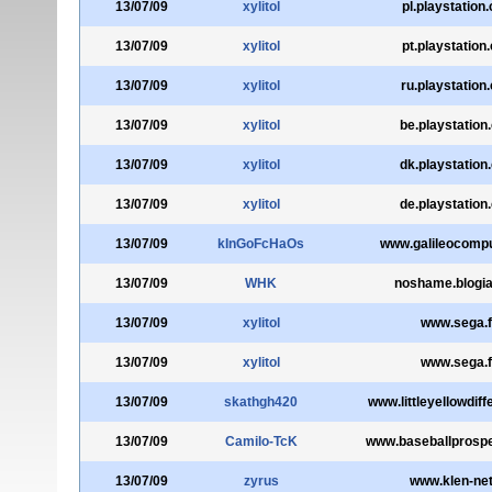
13/07/09
xylitol
pl.playstation
13/07/09
xylitol
pt.playstation
13/07/09
xylitol
ru.playstation
13/07/09
xylitol
be.playstation
13/07/09
xylitol
dk.playstation
13/07/09
xylitol
de.playstation
13/07/09
kInGoFcHaOs
www.galileocompu
13/07/09
WHK
noshame.blogi
13/07/09
xylitol
www.sega.f
13/07/09
xylitol
www.sega.f
13/07/09
skathgh420
www.littleyellowdif
13/07/09
Camilo-TcK
www.baseballprosp
13/07/09
zyrus
www.klen-net