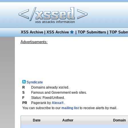
XSS Archive
|
XSS Archive
|
TOP Submitters
|
TOP Submi
Advertisements:
Syndicate
R
Domains already xss'ed.
S
Famous and Government web sites.
F
Status: Fixed/Unfixed.
PR
Pagerank by
Alexa®
.
You can subscribe to our
mailing list
to receive alerts by mail.
Date
Author
Domain