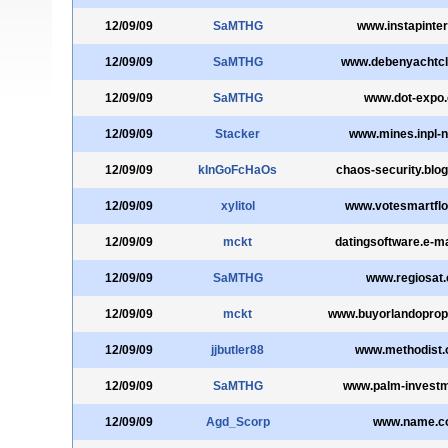
12/09/09
SaMTHG
www.instapinter
12/09/09
SaMTHG
www.debenyachtcl
12/09/09
SaMTHG
www.dot-expo
12/09/09
Stacker
www.mines.inpl-n
12/09/09
kInGoFcHaOs
chaos-security.blo
12/09/09
xylitol
www.votesmartflo
12/09/09
mckt
datingsoftware.e-m
12/09/09
SaMTHG
www.regiosat
12/09/09
mckt
www.buyorlandoprop
12/09/09
jjbutler88
www.methodist.
12/09/09
SaMTHG
www.palm-investm
12/09/09
Agd_Scorp
www.name.c