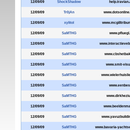
12/09/09
ShockShadow
help.travian
12/09/09
Tr0jAn
www.dotsonline
12/09/09
xylitol
www.mcgilltribu
12/09/09
SaMTHG
www.pfluegl.
12/09/09
SaMTHG
www.interactieveb
12/09/09
SaMTHG
www.cbshetbak
12/09/09
SaMTHG
www.smit-visua
12/09/09
SaMTHG
www.wielerhuislie
12/09/09
SaMTHG
www.eenbes.
12/09/09
SaMTHG
www.dirkheziu
12/09/09
SaMTHG
www.beeldenmar
12/09/09
SaMTHG
www.yavuzbuildi
12/09/09
SaMTHG
www.bavaria-yachts