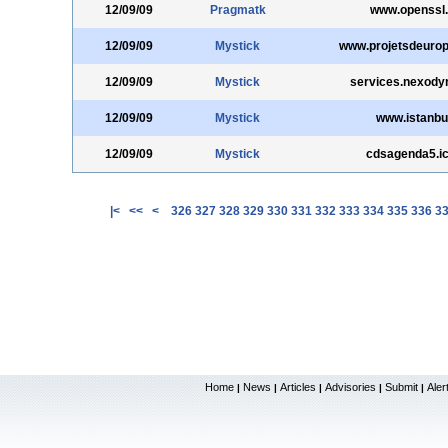
12/09/09
Pragmatk
www.openssl.
12/09/09
Mystick
www.projetsdeurop
12/09/09
Mystick
services.nexody
12/09/09
Mystick
www.istanbul
12/09/09
Mystick
cdsagenda5.ict
|<
<<
<
326
327
328
329
330
331
332
333
334
335
336
3
Home
News
Articles
Advisories
Submit
Aler
|
|
|
|
|