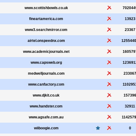
www.scottishbowls.co.uk
702044
fineartamerica.com
13923
www3.searchmirror.com
23367
airtel.onspeednx.com
125544
www.academicjournals.net
160579
www.capsweb.org
123691
medwelljournals.com
23306
www.canfactory.com
110295
www.djkit.co.uk
15739
www.handster.com
32911
www.agsafe.com.au
114257
wiiboogie.com
0