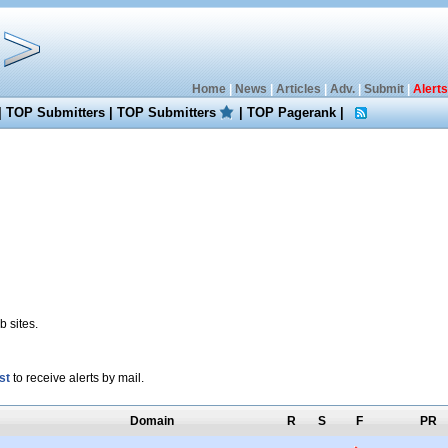
Home
|
News
|
Articles
|
Adv.
|
Submit
|
Alerts
|
TOP Submitters
|
TOP Submitters
|
TOP Pagerank
|
 sites.
st
to receive alerts by mail.
Domain
R
S
F
PR