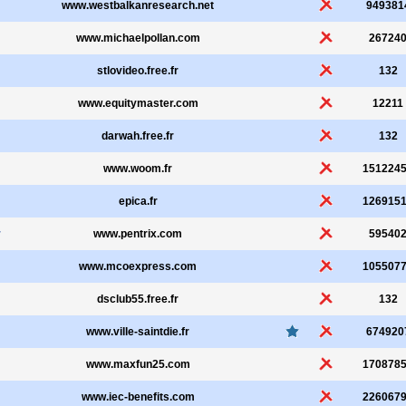
www.westbalkanresearch.net
949381
www.michaelpollan.com
26724
stlovideo.free.fr
132
www.equitymaster.com
12211
darwah.free.fr
132
www.woom.fr
151224
epica.fr
126915
r
www.pentrix.com
59540
www.mcoexpress.com
105507
dsclub55.free.fr
132
www.ville-saintdie.fr
674920
www.maxfun25.com
170878
www.iec-benefits.com
226067