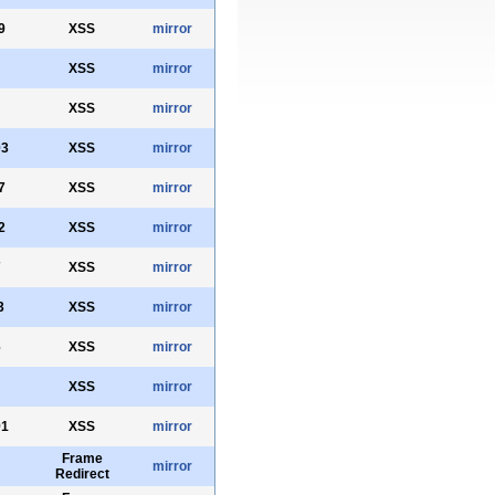
9
XSS
mirror
XSS
mirror
XSS
mirror
03
XSS
mirror
7
XSS
mirror
2
XSS
mirror
7
XSS
mirror
3
XSS
mirror
6
XSS
mirror
XSS
mirror
91
XSS
mirror
Frame
mirror
Redirect