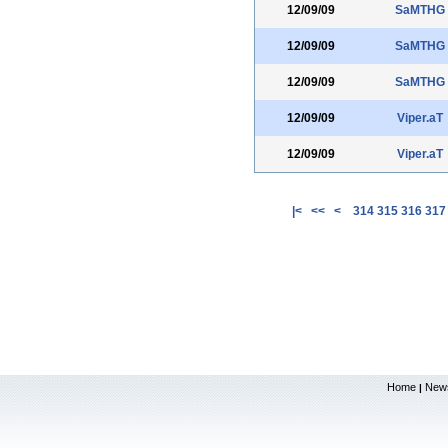
12/09/09
SaMTHG
12/09/09
SaMTHG
12/09/09
SaMTHG
12/09/09
Viper.aT
12/09/09
Viper.aT
|<
<<
<
314
315
316
317
Home
New
|