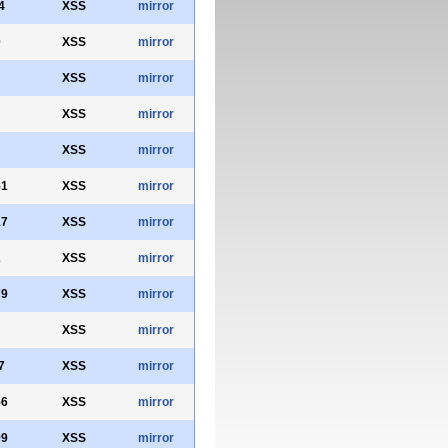
4
XSS
mirror
0
XSS
mirror
XSS
mirror
XSS
mirror
XSS
mirror
51
XSS
mirror
17
XSS
mirror
2
XSS
mirror
79
XSS
mirror
XSS
mirror
7
XSS
mirror
56
XSS
mirror
99
XSS
mirror