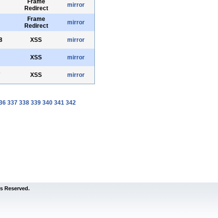
Frame
mirror
Redirect
Frame
mirror
Redirect
8
XSS
mirror
XSS
mirror
7
XSS
mirror
36
337
338
339
340
341
342
s Reserved.