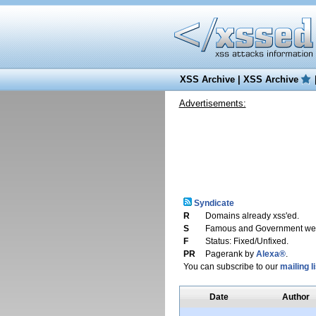
XSS Archive
|
XSS Archive
Advertisements:
Syndicate
R
Domains already xss'ed.
S
Famous and Government web
F
Status: Fixed/Unfixed.
PR
Pagerank by
Alexa®
.
You can subscribe to our
mailing li
Date
Author