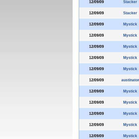
12/09/09
Stacker
12/09/09
Stacker
12/09/09
Mystick
12/09/09
Mystick
12/09/09
Mystick
12/09/09
Mystick
12/09/09
Mystick
12/09/09
austinato
12/09/09
Mystick
12/09/09
Mystick
12/09/09
Mystick
12/09/09
Mystick
12/09/09
Mystick