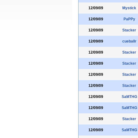
12/09/09
Mystick
12/09/09
PaPPy
12/09/09
Stacker
12/09/09
cueballr
12/09/09
Stacker
12/09/09
Stacker
12/09/09
Stacker
12/09/09
Stacker
12/09/09
SaMTHG
12/09/09
SaMTHG
12/09/09
Stacker
12/09/09
SaMTHG