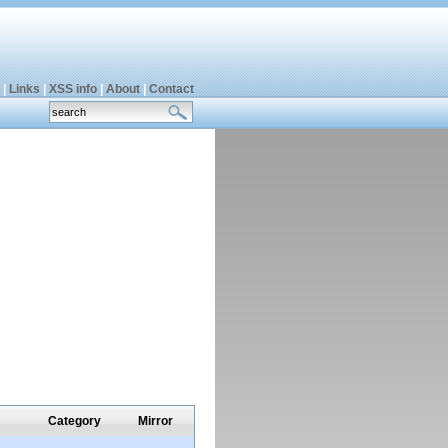
|
Links
|
XSS info
|
About
|
Contact
Category
Mirror