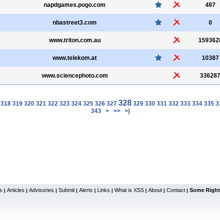
napdgames.pogo.com
487
nbastreet3.com
0
www.triton.com.au
159362
www.telekom.at
10387
www.sciencephoto.com
33628
328
318
319
320
321
322
323
324
325
326
327
329
330
331
332
333
334
335
3
343
>
>>
>|
s
Articles
Advisories
Submit
Alerts
Links
What is XSS
About
Contact
Some Right
|
|
|
|
|
|
|
|
|