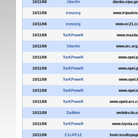
10/11/08
Uber0n
dianbo.sipo.go
10/11/08
ironzorg
www.tripadviso
10/11/08
ironzorg
www.ec21.c
10/11/08
TurKPoweR
www.mazda.
10/11/08
Uber0n
www.iec.org.
10/11/08
TurKPoweR
www.opel.p
10/11/08
TurKPoweR
www.opel.g
10/11/08
TurKPoweR
www.opel.i
10/11/08
TurKPoweR
www.opel.i
10/11/08
TurKPoweR
www.opelcars.c
10/11/08
DaiMon
webdev.ilo.o
10/11/08
TurKPoweR
www.toyota.co
10/11/08
C1c4Tr1Z
food.resultspa