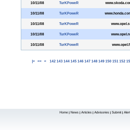
10/11/08
TurKPoweR
www.skoda.co
10/11/08
TurKPoweR
www.honda.co
10/11/08
TurKPoweR
www.opel.s
10/11/08
TurKPoweR
www.opel.n
10/11/08
TurKPoweR
www.opel.f
|<
<<
<
142
143
144
145
146
147
148
149
150
151
152
1
Home
News
Articles
Advisories
Submit
Aler
|
|
|
|
|