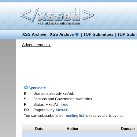
XSS Archive
|
XSS Archive
|
TOP Submitters
|
TOP Submi
Advertisements:
Syndicate
R
Domains already xss'ed.
S
Famous and Government web sites.
F
Status: Fixed/Unfixed.
PR
Pagerank by
Alexa®
.
You can subscribe to our
mailing list
to receive alerts by mail.
Date
Author
Domain