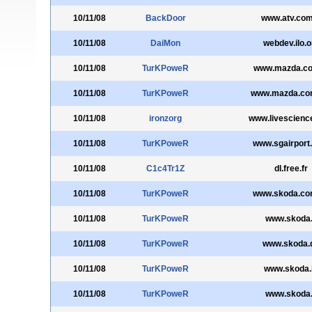
10/11/08
BackDoor
www.atv.com
10/11/08
DaiMon
webdev.ilo.o
10/11/08
TurKPoweR
www.mazda.co
10/11/08
TurKPoweR
www.mazda.co
10/11/08
ironzorg
www.livescienc
10/11/08
TurKPoweR
www.sgairport
10/11/08
C1c4Tr1Z
dl.free.fr
10/11/08
TurKPoweR
www.skoda.co
10/11/08
TurKPoweR
www.skoda.
10/11/08
TurKPoweR
www.skoda.
10/11/08
TurKPoweR
www.skoda.
10/11/08
TurKPoweR
www.skoda.