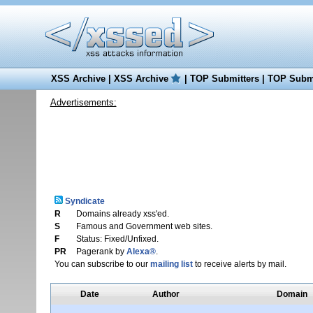
XSS Archive
|
XSS Archive
|
TOP Submitters
|
TOP Submi
Advertisements:
Syndicate
R
Domains already xss'ed.
S
Famous and Government web sites.
F
Status: Fixed/Unfixed.
PR
Pagerank by
Alexa®
.
You can subscribe to our
mailing list
to receive alerts by mail.
Date
Author
Domain