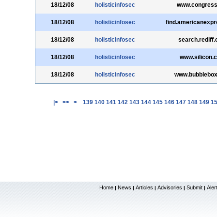
18/12/08
holisticinfosec
www.congress
18/12/08
holisticinfosec
find.americanexp
18/12/08
holisticinfosec
search.rediff
18/12/08
holisticinfosec
www.silicon.
18/12/08
holisticinfosec
www.bubblebo
|<
<<
<
139
140
141
142
143
144
145
146
147
148
149
1
Home
News
Articles
Advisories
Submit
Aler
|
|
|
|
|