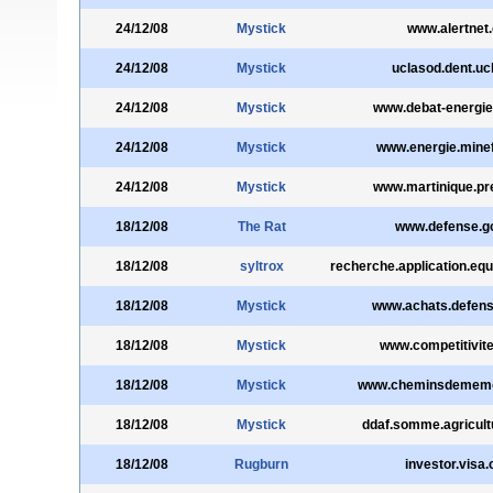
24/12/08
Mystick
www.alertnet.
24/12/08
Mystick
uclasod.dent.uc
24/12/08
Mystick
www.debat-energie
24/12/08
Mystick
www.energie.minefi
24/12/08
Mystick
www.martinique.pre
18/12/08
The Rat
www.defense.go
18/12/08
syltrox
recherche.application.equ
18/12/08
Mystick
www.achats.defens
18/12/08
Mystick
www.competitivite
18/12/08
Mystick
www.cheminsdememoi
18/12/08
Mystick
ddaf.somme.agricultu
18/12/08
Rugburn
investor.visa