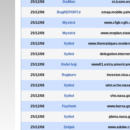
25/12/08
DaiMon
st.icann.or
25/12/08
BugREPORT.ir
smap.mobile.yah
25/12/08
Mystick
www.cfgb-cgfc.
25/12/08
Mystick
www.mnplan.stat
25/12/08
Xylitol
www.thematiques.moderni
25/12/08
Xylitol
delegation.interne
25/12/08
Rafel Ivgi
www01.extra.american
25/12/08
Rugburn
investor.visa
25/12/08
Xylitol
wist.echo.nas
25/12/08
Xylitol
vho.nasa.g
25/12/08
FayHatti
www.bursa.go
25/12/08
Xylitol
pbma.nasa.
25/12/08
Zeitjak
www.adobe.