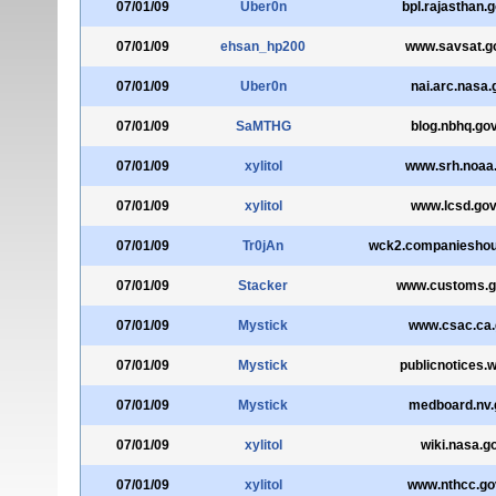
07/01/09
Uber0n
bpl.rajasthan.g
07/01/09
ehsan_hp200
www.savsat.go
07/01/09
Uber0n
nai.arc.nasa.
07/01/09
SaMTHG
blog.nbhq.gov
07/01/09
xylitol
www.srh.noaa
07/01/09
xylitol
www.lcsd.gov
07/01/09
Tr0jAn
wck2.companieshou
07/01/09
Stacker
www.customs.g
07/01/09
Mystick
www.csac.ca.
07/01/09
Mystick
publicnotices.w
07/01/09
Mystick
medboard.nv.
07/01/09
xylitol
wiki.nasa.g
07/01/09
xylitol
www.nthcc.go