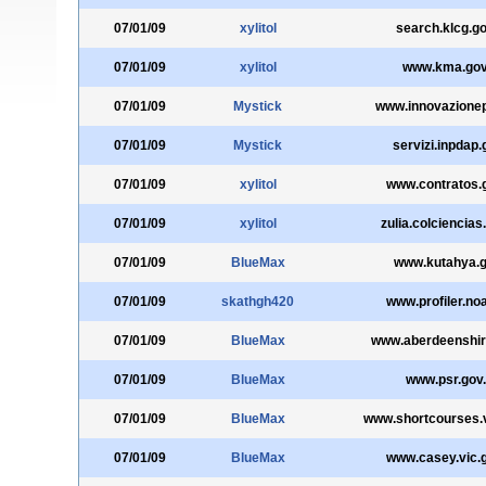
07/01/09
xylitol
search.klcg.go
07/01/09
xylitol
www.kma.gov
07/01/09
Mystick
www.innovazionep
07/01/09
Mystick
servizi.inpdap.g
07/01/09
xylitol
www.contratos.
07/01/09
xylitol
zulia.colciencias
07/01/09
BlueMax
www.kutahya.g
07/01/09
skathgh420
www.profiler.no
07/01/09
BlueMax
www.aberdeenshir
07/01/09
BlueMax
www.psr.gov
07/01/09
BlueMax
www.shortcourses.v
07/01/09
BlueMax
www.casey.vic.