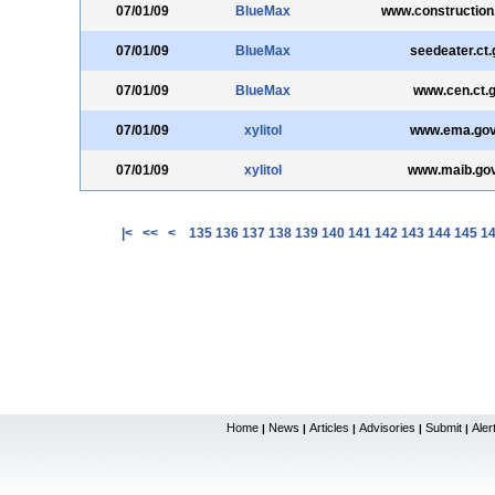
07/01/09
BlueMax
www.construction
07/01/09
BlueMax
seedeater.ct.
07/01/09
BlueMax
www.cen.ct.
07/01/09
xylitol
www.ema.gov
07/01/09
xylitol
www.maib.gov
|<
<<
<
135
136
137
138
139
140
141
142
143
144
145
1
Home
News
Articles
Advisories
Submit
Aler
|
|
|
|
|