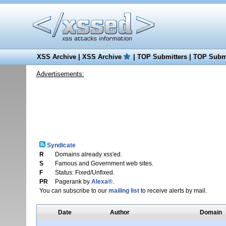
XSS Archive
|
XSS Archive
|
TOP Submitters
|
TOP Submi
Advertisements:
Syndicate
R
Domains already xss'ed.
S
Famous and Government web sites.
F
Status: Fixed/Unfixed.
PR
Pagerank by
Alexa®
.
You can subscribe to our
mailing list
to receive alerts by mail.
Date
Author
Domain