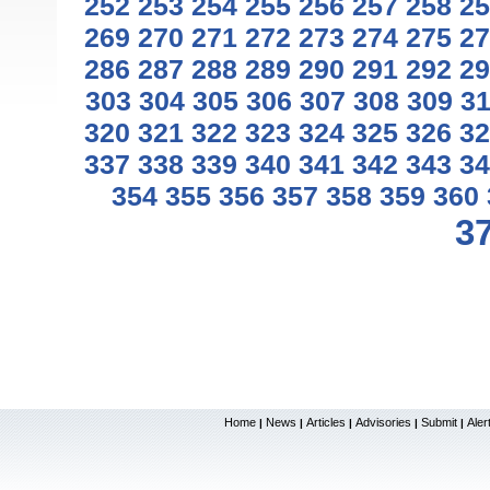
252
253
254
255
256
257
258
25
269
270
271
272
273
274
275
27
286
287
288
289
290
291
292
29
303
304
305
306
307
308
309
3
320
321
322
323
324
325
326
32
337
338
339
340
341
342
343
34
354
355
356
357
358
359
360
3
Home
News
Articles
Advisories
Submit
Aler
|
|
|
|
|