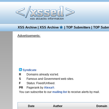
XSS Archive
|
XSS Archive
|
TOP Submitters
|
TOP Submi
Advertisements:
Syndicate
R
Domains already xss'ed.
S
Famous and Government web sites.
F
Status: Fixed/Unfixed.
PR
Pagerank by
Alexa®
.
You can subscribe to our
mailing list
to receive alerts by mail.
Date
Author
Domain