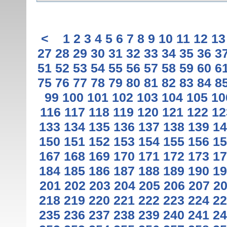
<
1
2
3
4
5
6
7
8
9
10
11
12
13
27
28
29
30
31
32
33
34
35
36
3
51
52
53
54
55
56
57
58
59
60
6
75
76
77
78
79
80
81
82
83
84
8
99
100
101
102
103
104
105
10
116
117
118
119
120
121
122
12
133
134
135
136
137
138
139
14
150
151
152
153
154
155
156
15
167
168
169
170
171
172
173
17
184
185
186
187
188
189
190
19
201
202
203
204
205
206
207
2
218
219
220
221
222
223
224
22
235
236
237
238
239
240
241
24