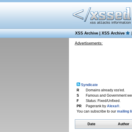
XSS Archive
|
XSS Archive
Advertisements:
Syndicate
R
Domains already xss'ed.
S
Famous and Government web
F
Status: Fixed/Unfixed.
PR
Pagerank by
Alexa®
.
You can subscribe to our
mailing li
Date
Author