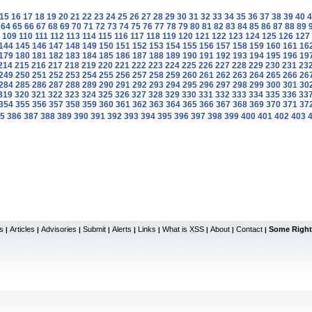
15
16
17
18
19
20
21
22
23
24
25
26
27
28
29
30
31
32
33
34
35
36
37
38
39
40
4
64
65
66
67
68
69
70
71
72
73
74
75
76
77
78
79
80
81
82
83
84
85
86
87
88
89
109
110
111
112
113
114
115
116
117
118
119
120
121
122
123
124
125
126
127
144
145
146
147
148
149
150
151
152
153
154
155
156
157
158
159
160
161
16
179
180
181
182
183
184
185
186
187
188
189
190
191
192
193
194
195
196
19
214
215
216
217
218
219
220
221
222
223
224
225
226
227
228
229
230
231
23
249
250
251
252
253
254
255
256
257
258
259
260
261
262
263
264
265
266
26
284
285
286
287
288
289
290
291
292
293
294
295
296
297
298
299
300
301
30
319
320
321
322
323
324
325
326
327
328
329
330
331
332
333
334
335
336
33
354
355
356
357
358
359
360
361
362
363
364
365
366
367
368
369
370
371
37
5
386
387
388
389
390
391
392
393
394
395
396
397
398
399
400
401
402
403
s
Articles
Advisories
Submit
Alerts
Links
What is XSS
About
Contact
Some Right
|
|
|
|
|
|
|
|
|