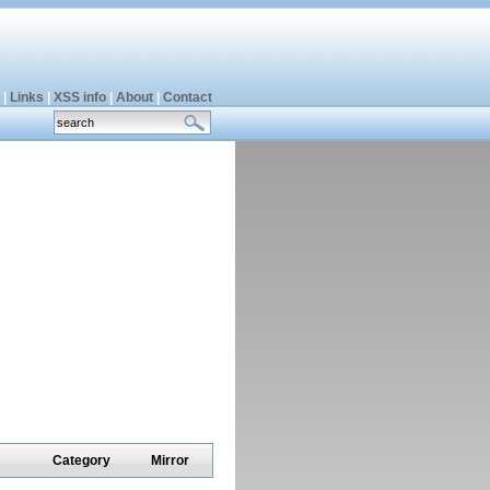
|
Links
|
XSS info
|
About
|
Contact
Category
Mirror