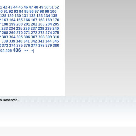
1
42
43
44
45
46
47
48
49
50
51
52
90
91
92
93
94
95
96
97
98
99
100
128
129
130
131
132
133
134
135
2
163
164
165
166
167
168
169
170
7
198
199
200
201
202
203
204
205
2
233
234
235
236
237
238
239
240
7
268
269
270
271
272
273
274
275
2
303
304
305
306
307
308
309
310
7
338
339
340
341
342
343
344
345
2
373
374
375
376
377
378
379
380
406
404
405
>>
>|
s Reserved.