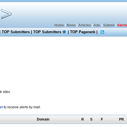
Home
|
News
|
Articles
|
Adv.
|
Submit
|
Alerts
|
TOP Submitters
|
TOP Submitters
|
TOP Pagerank
|
 sites.
st
to receive alerts by mail.
Domain
R
S
F
PR