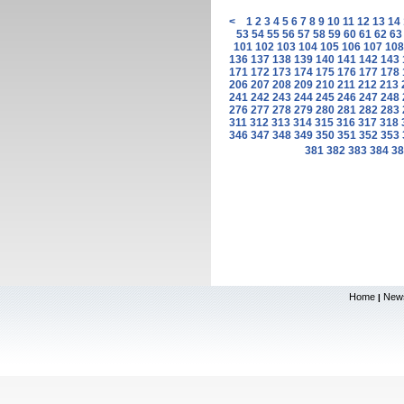
<
1
2
3
4
5
6
7
8
9
10
11
12
13
14
53
54
55
56
57
58
59
60
61
62
63
101
102
103
104
105
106
107
108
136
137
138
139
140
141
142
143
171
172
173
174
175
176
177
178
206
207
208
209
210
211
212
213
241
242
243
244
245
246
247
248
276
277
278
279
280
281
282
283
311
312
313
314
315
316
317
318
346
347
348
349
350
351
352
353
381
382
383
384
38
Home
New
|