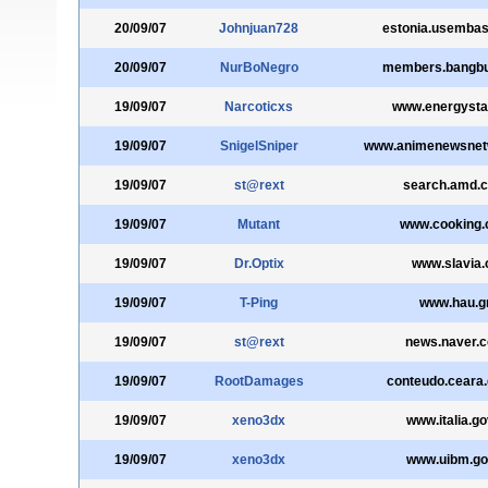
20/09/07
Johnjuan728
estonia.usembas
20/09/07
NurBoNegro
members.bangb
19/09/07
Narcoticxs
www.energysta
19/09/07
SnigelSniper
www.animenewsnet
19/09/07
st@rext
search.amd.
19/09/07
Mutant
www.cooking
19/09/07
Dr.Optix
www.slavia.
19/09/07
T-Ping
www.hau.g
19/09/07
st@rext
news.naver.
19/09/07
RootDamages
conteudo.ceara.
19/09/07
xeno3dx
www.italia.gov
19/09/07
xeno3dx
www.uibm.gov