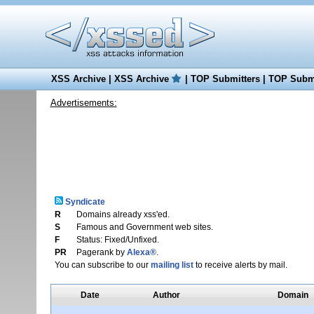
XSS Archive
|
XSS Archive
|
TOP Submitters
|
TOP Submi
Advertisements:
Syndicate
R
Domains already xss'ed.
S
Famous and Government web sites.
F
Status: Fixed/Unfixed.
PR
Pagerank by
Alexa®
.
You can subscribe to our
mailing list
to receive alerts by mail.
Date
Author
Domain