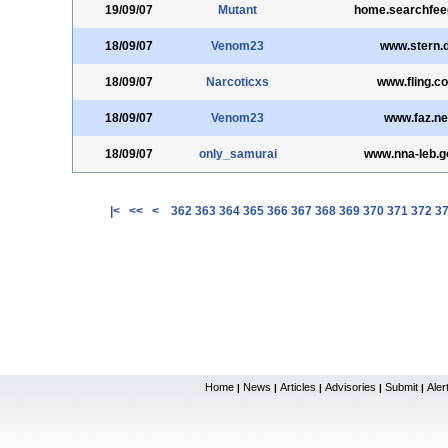
19/09/07
Mutant
home.searchfe
18/09/07
Venom23
www.stern.
18/09/07
Narcoticxs
www.fling.c
18/09/07
Venom23
www.faz.ne
18/09/07
only_samurai
www.nna-leb.go
|<
<<
<
362
363
364
365
366
367
368
369
370
371
372
3
Home
News
Articles
Advisories
Submit
Aler
|
|
|
|
|