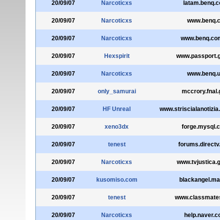
20/09/07
Narcoticxs
latam.benq.
20/09/07
Narcoticxs
www.benq.
20/09/07
Narcoticxs
www.benq.co
20/09/07
Hexspirit
www.passport.g
20/09/07
Narcoticxs
www.benq.
20/09/07
only_samurai
mccrory.fnal.
20/09/07
HF Unreal
www.striscialanotizia
20/09/07
xeno3dx
forge.mysql.
20/09/07
tenest
forums.direct
20/09/07
Narcoticxs
www.tvjustica.g
20/09/07
kusomiso.com
blackangel.mai
20/09/07
tenest
www.classmate
20/09/07
Narcoticxs
help.naver.