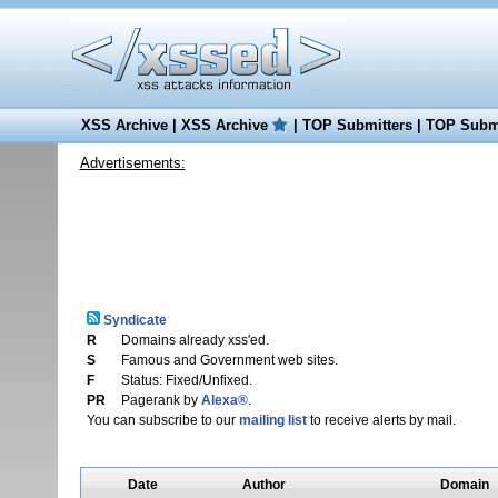
XSS Archive
|
XSS Archive
|
TOP Submitters
|
TOP Submi
Advertisements:
Syndicate
R
Domains already xss'ed.
S
Famous and Government web sites.
F
Status: Fixed/Unfixed.
PR
Pagerank by
Alexa®
.
You can subscribe to our
mailing list
to receive alerts by mail.
Date
Author
Domain