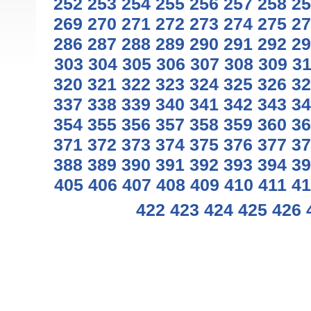
252
253
254
255
256
257
258
25
269
270
271
272
273
274
275
27
286
287
288
289
290
291
292
29
303
304
305
306
307
308
309
3
320
321
322
323
324
325
326
32
337
338
339
340
341
342
343
34
354
355
356
357
358
359
360
36
371
372
373
374
375
376
377
37
388
389
390
391
392
393
394
39
405
406
407
408
409
410
411
41
422
423
424
425
426