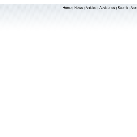
Home
News
Articles
Advisories
Submit
Aler
|
|
|
|
|