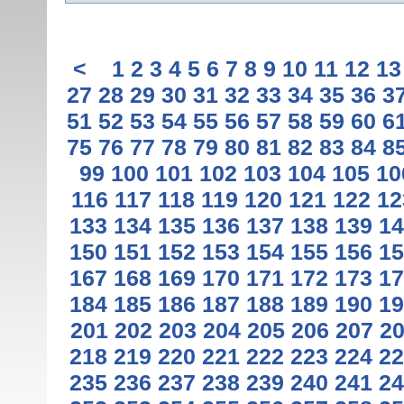
<
1
2
3
4
5
6
7
8
9
10
11
12
13
27
28
29
30
31
32
33
34
35
36
3
51
52
53
54
55
56
57
58
59
60
6
75
76
77
78
79
80
81
82
83
84
8
99
100
101
102
103
104
105
10
116
117
118
119
120
121
122
12
133
134
135
136
137
138
139
14
150
151
152
153
154
155
156
15
167
168
169
170
171
172
173
17
184
185
186
187
188
189
190
19
201
202
203
204
205
206
207
2
218
219
220
221
222
223
224
22
235
236
237
238
239
240
241
24