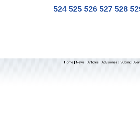
524
525
526
527
528
52
Home
News
Articles
Advisories
Submit
Aler
|
|
|
|
|