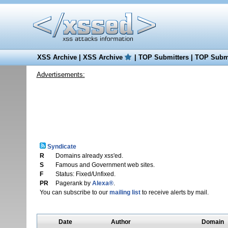
XSS Archive
|
XSS Archive
|
TOP Submitters
|
TOP Submi
Advertisements:
Syndicate
R
Domains already xss'ed.
S
Famous and Government web sites.
F
Status: Fixed/Unfixed.
PR
Pagerank by
Alexa®
.
You can subscribe to our
mailing list
to receive alerts by mail.
Date
Author
Domain