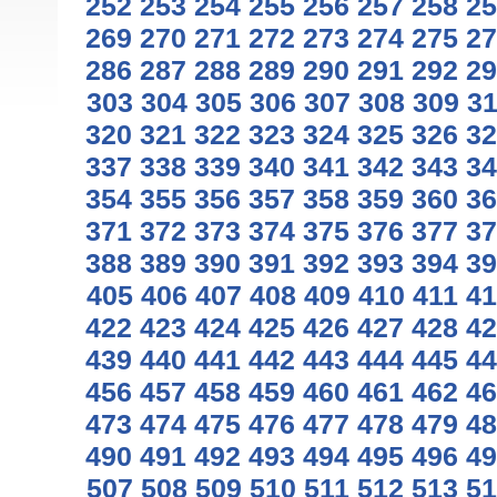
252
253
254
255
256
257
258
25
269
270
271
272
273
274
275
27
286
287
288
289
290
291
292
29
303
304
305
306
307
308
309
3
320
321
322
323
324
325
326
32
337
338
339
340
341
342
343
34
354
355
356
357
358
359
360
36
371
372
373
374
375
376
377
37
388
389
390
391
392
393
394
39
405
406
407
408
409
410
411
41
422
423
424
425
426
427
428
42
439
440
441
442
443
444
445
44
456
457
458
459
460
461
462
46
473
474
475
476
477
478
479
48
490
491
492
493
494
495
496
49
507
508
509
510
511
512
513
51