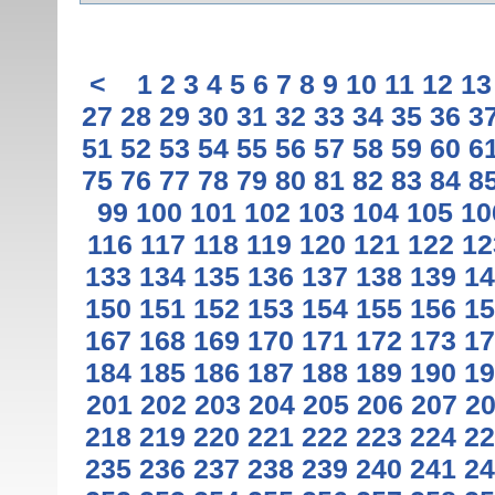
<
1
2
3
4
5
6
7
8
9
10
11
12
13
27
28
29
30
31
32
33
34
35
36
3
51
52
53
54
55
56
57
58
59
60
6
75
76
77
78
79
80
81
82
83
84
8
99
100
101
102
103
104
105
10
116
117
118
119
120
121
122
12
133
134
135
136
137
138
139
14
150
151
152
153
154
155
156
15
167
168
169
170
171
172
173
17
184
185
186
187
188
189
190
19
201
202
203
204
205
206
207
2
218
219
220
221
222
223
224
22
235
236
237
238
239
240
241
24